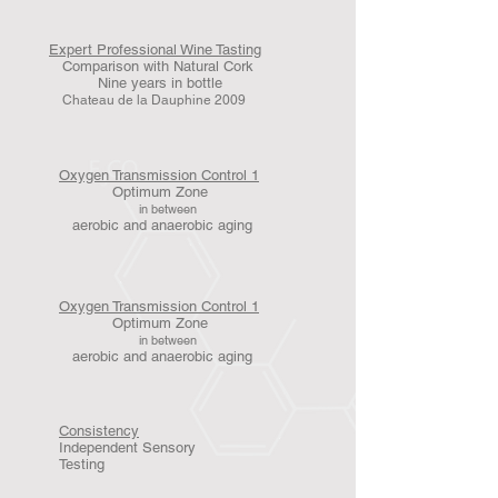
Expert Professional Wine Tasting
Comparison with Natural Cork
Nine years in bottle
Chateau de la Dauphine 2009
Oxygen Transmission Control 1
Optimum Zone
in between
aerobic and anaerobic aging
Oxygen Transmission Control 1
Optimum Zone
in between
aerobic and anaerobic aging
Consistency
Independent Sensory
Testing