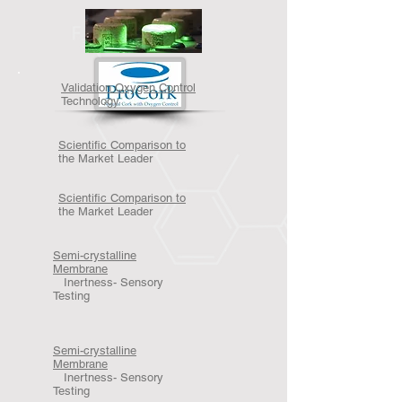
Validation Oxygen Control
Technology
Scientific Comparison to
the Market Leader
Scientific Comparison to
the Market Leader
Semi-crystalline
Membrane
Inertness- Sensory
Testing
Semi-crystalline
Membrane
Inertness- Sensory
Testing