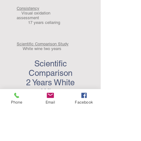
Consistency
Visual oxidation
assessment
17 years cellaring
Scientific Comparison Study
White wine two years
Scientific
Comparison
2 Years White
Wine
Phone
Email
Facebook
Independent Trial AWRI 24 month Report.pdf