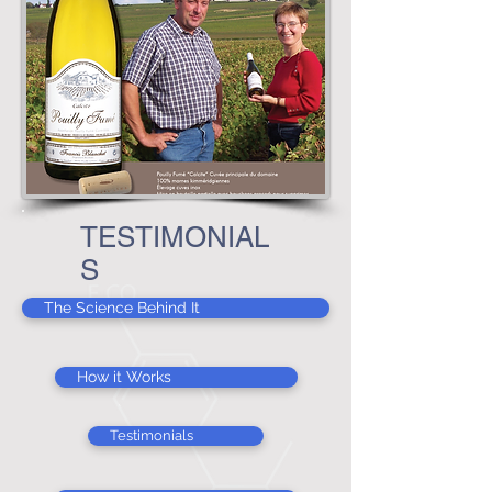
TESTIMONIAL
S
The Science Behind It
How it Works
Testimonials