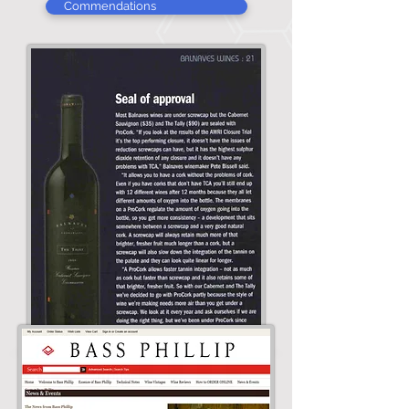
Commendations
Pete Bissell, winemaker of 1999
Jimmy Watson Winner and 2005