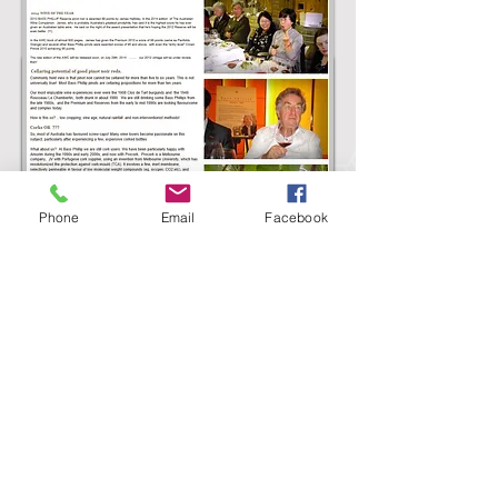
Wine Maker of the Year (Gourmet
Traveller) in WBM November 2010
Phone
Email
Facebook