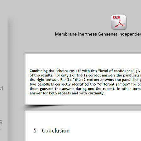
Membrane Inertness Sensenet Independent
t
g
k