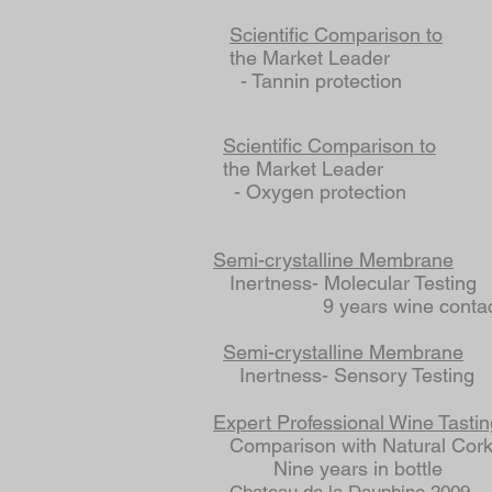
Scientific Comparison to
the Market Leader
- Tannin protection
Scientific Comparison to
the Market Leader
- Oxygen protection
Semi-crystalline Membrane
Inertness- Molecular Testing
9 years wine contac
Semi-crystalline Membrane
Inertness- Sensory Testing
Expert Professional Wine Tastin
Comparison with Natural Cor
Nine years in bottle