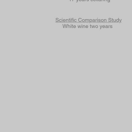
Scientific Comparison Study
White wine two years