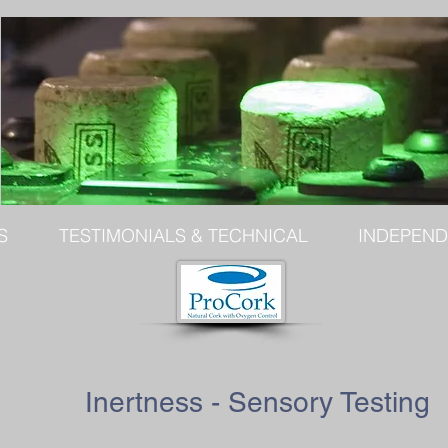
S
TESTIMONIALS & TECHNICAL
INDEPEND
Inertness - Sensory Testing