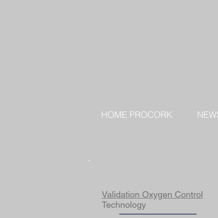
HOME PROCORK
NEW
Validation Oxygen Control
Technology