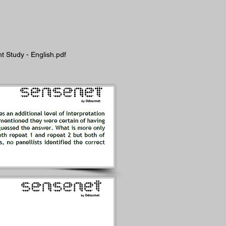
 Study - English.pdf