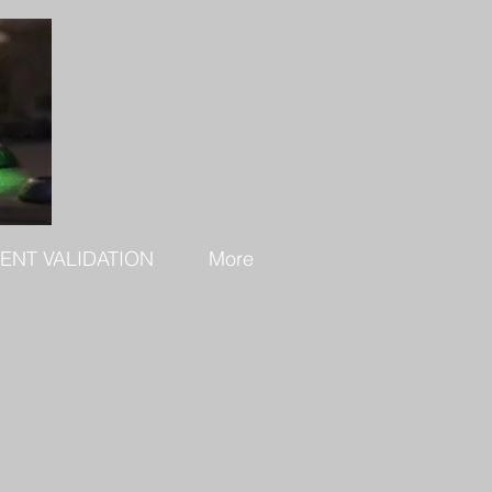
ENT VALIDATION
More