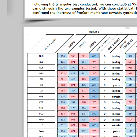
sting