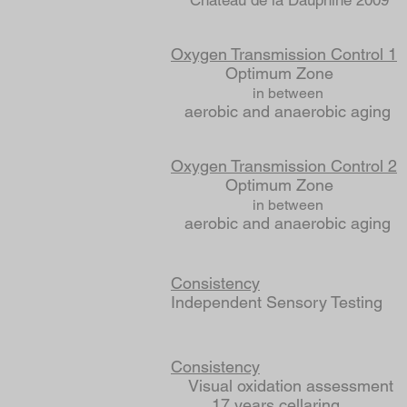
Chateau de la Dauphine 2009
Oxygen Transmission Control 1
Optimum Zone
in between
aerobic and anaerobic aging
Oxygen Transmission Control 2
Optimum Zone
in between
aerobic and anaerobic aging
Consistency
Independent Sensory Te
Consistency
Visual oxidation assessment
17 years cellaring